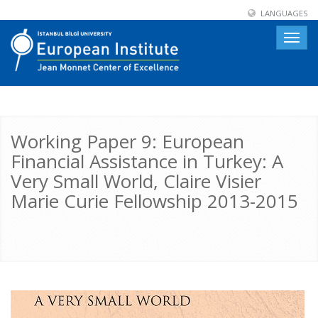
LANGUAGES
Toggle
naviga
Working Paper 9: European
Financial Assistance in Turkey: A
Very Small World, Claire Visier
Marie Curie Fellowship 2013-2015