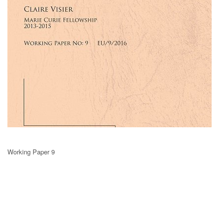
Working Paper 9