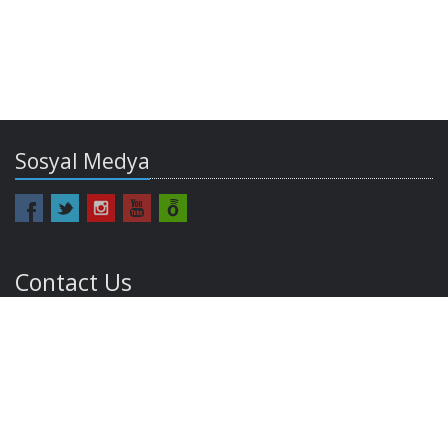
Sosyal Medya
Contact Us
europe@bilgi.edu.tr
Email:
Phone: +90 212 311 53 63