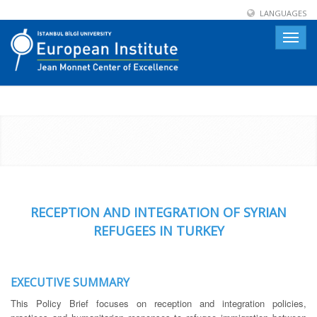
LANGUAGES
Toggle
naviga
RECEPTION AND INTEGRATION OF SYRIAN
REFUGEES IN TURKEY
EXECUTIVE SUMMARY
This Policy Brief focuses on reception and integration policies,