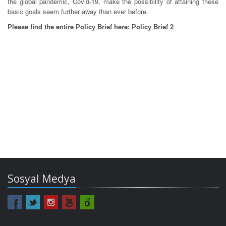
the global pandemic, Covid-19, make the possibility of attaining these
basic goals seem further away than ever before.
Please find the entire Policy Brief here: Policy Brief 2
Sosyal Medya