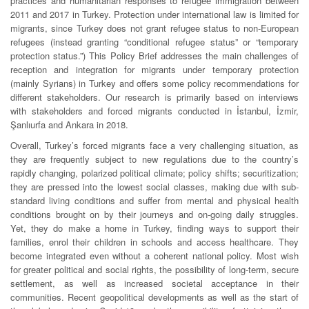
practices and humanitarian responses to refugee immigration between
2011 and 2017 in Turkey. Protection under international law is limited for
migrants, since Turkey does not grant refugee status to non-European
refugees (instead granting “conditional refugee status” or “temporary
protection status.”) This Policy Brief addresses the main challenges of
reception and integration for migrants under temporary protection
(mainly Syrians) in Turkey and offers some policy recommendations for
different stakeholders. Our research is primarily based on interviews
with stakeholders and forced migrants conducted in İstanbul, İzmir,
Şanlıurfa and Ankara in 2018.
Overall, Turkey’s forced migrants face a very challenging situation, as
they are frequently subject to new regulations due to the country’s
rapidly changing, polarized political climate; policy shifts; securitization;
they are pressed into the lowest social classes, making due with sub-
standard living conditions and suffer from mental and physical health
conditions brought on by their journeys and on-going daily struggles.
Yet, they do make a home in Turkey, finding ways to support their
families, enrol their children in schools and access healthcare. They
become integrated even without a coherent national policy. Most wish
for greater political and social rights, the possibility of long-term, secure
settlement, as well as increased societal acceptance in their
communities. Recent geopolitical developments as well as the start of