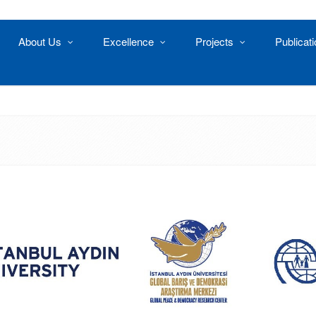
About Us
Excellence
Projects
Publicat