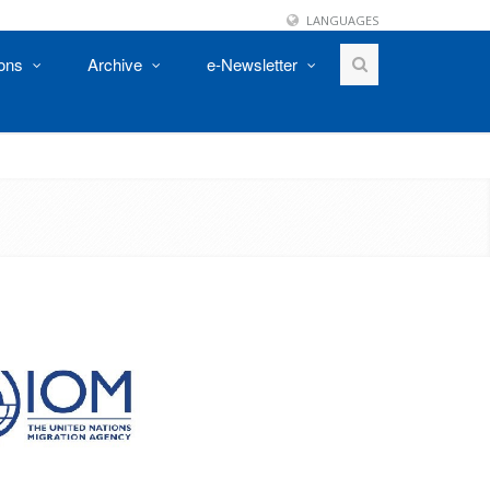
LANGUAGES
ions
Archive
e-Newsletter