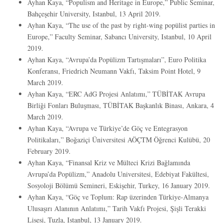
Ayhan Kaya, “Populism and Heritage in Europe,” Public Seminar,
Bahçeşehir University, Istanbul, 13 April 2019.
Ayhan Kaya, “The use of the past by right-wing popülist parties in
Europe,” Faculty Seminar, Sabancı University, Istanbul, 10 April
2019.
Ayhan Kaya, “Avrupa’da Popülizm Tartışmaları”, Euro Politika
Konferansı, Friedrich Neumann Vakfı, Taksim Point Hotel, 9
March 2019.
Ayhan Kaya, “ERC AdG Projesi Anlatımı,” TÜBİTAK Avrupa
Birliği Fonları Buluşması, TÜBİTAK Başkanlık Binası, Ankara, 4
March 2019.
Ayhan Kaya, “Avrupa ve Türkiye’de Göç ve Entegrasyon
Politikaları,” Boğaziçi Üniversitesi AÖÇTM Öğrenci Kulübü, 20
February 2019.
Ayhan Kaya, “Finansal Kriz ve Mülteci Krizi Bağlamında
Avrupa’da Popülizm,” Anadolu Universitesi, Edebiyat Fakültesi,
Sosyoloji Bölümü Semineri, Eskişehir, Turkey, 16 January 2019.
Ayhan Kaya, “Göç ve Toplum: Rap üzerinden Türkiye-Almanya
Ulusaşırı Alanının Anlatımı,” Tarih Vakfı Projesi, Şişli Terakki
Lisesi, Tuzla, Istanbul, 13 January 2019.