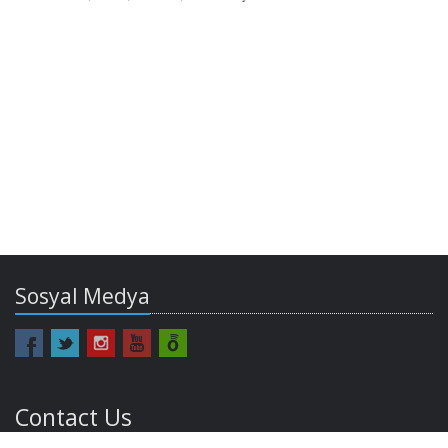
Sosyal Medya
Contact Us