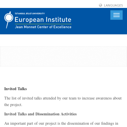
LANGUAGES
Toggle
naviga
Invited Talks
The list of invited talks attended by our team to increase awareness about
the project.
Invited Talks and Dissemination Activities
An important part of our project is the dissemination of our findings in