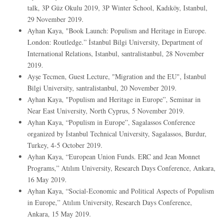
talk, 3P Güz Okulu 2019, 3P Winter School, Kadıköy, Istanbul,
29 November 2019.
Ayhan Kaya, "Book Launch: Populism and Heritage in Europe.
London: Routledge.” İstanbul Bilgi University, Department of
International Relations, Istanbul, santralistanbul, 28 November
2019.
Ayşe Tecmen, Guest Lecture, "Migration and the EU", İstanbul
Bilgi University, santralistanbul, 20 November 2019.
Ayhan Kaya, "Populism and Heritage in Europe”, Seminar in
Near East University, North Cyprus, 5 November 2019.
Ayhan Kaya, “Populism in Europe”, Sagalassos Conference
organized by İstanbul Technical University, Sagalassos, Burdur,
Turkey, 4-5 October 2019.
Ayhan Kaya, “European Union Funds. ERC and Jean Monnet
Programs,” Atılım University, Research Days Conference, Ankara,
16 May 2019.
Ayhan Kaya, “Social-Economic and Political Aspects of Populism
in Europe,” Atılım University, Research Days Conference,
Ankara, 15 May 2019.