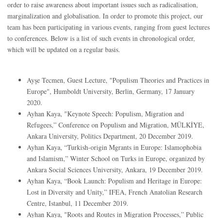
order to raise awareness about important issues such as radicalisation,
marginalization and globalisation. In order to promote this project, our
team has been participating in various events, ranging from guest lectures
to conferences. Below is a list of such events in chronological order,
which will be updated on a regular basis.
Ayşe Tecmen, Guest Lecture, "Populism Theories and Practices in
Europe", Humboldt University, Berlin, Germany, 17 January
2020.
Ayhan Kaya, "Keynote Speech: Populism, Migration and
Refugees,” Conference on Populism and Migration, MÜLKİYE,
Ankara University, Politics Department, 20 December 2019.
Ayhan Kaya, “Turkish-origin Mgrants in Europe: Islamophobia
and Islamism,” Winter School on Turks in Europe, organized by
Ankara Social Sciences University, Ankara, 19 December 2019.
Ayhan Kaya, “Book Launch: Populism and Heritage in Europe:
Lost in Diversity and Unity,” IFEA, French Anatolian Research
Centre, Istanbul, 11 December 2019.
Ayhan Kaya, "Roots and Routes in Migration Processes,” Public