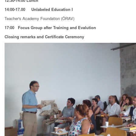
12:30-14:00 Lunch
14:00-17.00 Unlabeled Education I
Teacher's Academy Foundation (ÖRAV)
17:00
Focus Group after Training and Evalution
Closing remarks and Certificate Ceremony