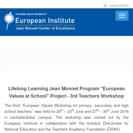
LANGUAGES
Toggle
naviga
Lifelong Learning Jean Monnet Program "European
Values at School" Project - 3rd Teachers Workshop
The third ‘’European Values Workshop for primary, secondary and high
th
rd
th
th
school teachers’’ was held on 20
– 23
June and 27
– 30
June 2016
in santralistanbul campus. The workshop was carried out by the
European Institute in collaboration with the Istanbul Directorate for
National Education and the Teachers Academy Foundation (ÖRAV).