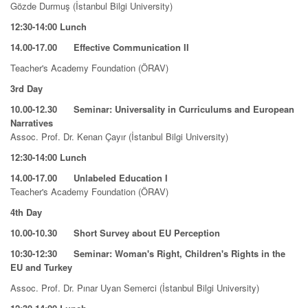
Gözde Durmuş (İstanbul Bilgi University)
12:30-14:00 Lunch
14.00-17.00 Effective Communication II
Teacher's Academy Foundation (ÖRAV)
3rd Day
10.00-12.30 Seminar: Universality in Curriculums and European
Narratives
Assoc. Prof. Dr. Kenan Çayır (İstanbul Bilgi University)
12:30-14:00
Lunch
14.00-17.00 Unlabeled Education I
Teacher's Academy Foundation (ÖRAV)
4th Day
10.00-10.30 Short Survey about EU Perception
10:30-12:30
Seminar: Woman's Right, Children's Rights in the
EU and Turkey
Assoc. Prof. Dr. Pınar Uyan Semerci (İstanbul Bilgi University)