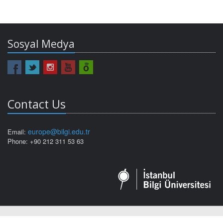
Sosyal Medya
Contact Us
europe@bilgi.edu.tr
Email:
Phone: +90 212 311 53 63