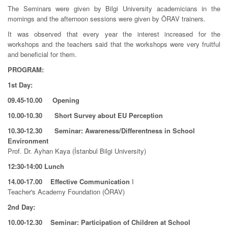
The Seminars were given by Bilgi University academicians in the
mornings and the afternoon sessions were given by ÖRAV trainers.
It was observed that every year the interest increased for the
workshops and the teachers said that the workshops were very fruitful
and beneficial for them.
PROGRAM:
1st Day:
09.45-10.00 Opening
10.00-10.30 Short Survey about EU Perception
10.30-12.30 Seminar: Awareness/Differentness in School
Environment
Prof. Dr. Ayhan Kaya (İstanbul Bilgi University)
12:30-14:00 Lunch
14.00-17.00 Effective Communication
I
Teacher's Academy Foundation (ÖRAV)
2nd Day:
10.00-12.30
Seminar: Participation of Children at School