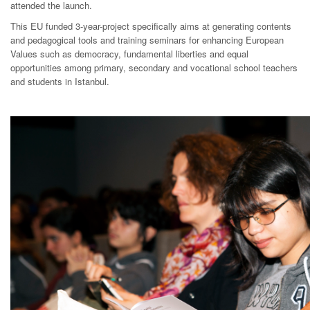
attended the launch.
This EU funded 3-year-project specifically aims at generating contents
and pedagogical tools and training seminars for enhancing European
Values such as democracy, fundamental liberties and equal
opportunities among primary, secondary and vocational school teachers
and students in Istanbul.