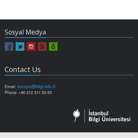
Sosyal Medya
Contact Us
europe@bilgi.edu.tr
Email:
Phone: +90 212 311 53 63