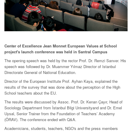
Center of Excellence Jean Monnet European Values at School
project's launch conference was held in Santral Campus
The opening speech was held by the rector Prof. Dr. Remzi Sanver. His
speech was followed by Dr. Muammer Yılmaz Director of Istanbul
Directorate General of National Education.
Director of the European Institute Prof. Ayhan Kaya, explained the
results of the survey that was done about the perception of the High
School teachers about the EU.
The results were discussed by Assoc. Prof. Dr. Kenan Çayır, Head of
Sociology Department from İstanbul Bilgi Universityand and Dr. Emel
Uysal, Senior Trainer from the Foundation of Teachers’ Academy
(ÖRAV). The conference ended with Q&A.
Academicians, students, teachers, NGO's and the press members