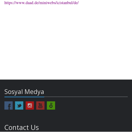
https://www.daad.de/miniwebs/icistanbul/de/
Sosyal Medya
Contact Us