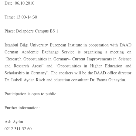
Date: 06.10.2010
Time: 13:00-14:30
Place: Dolapdere Campus BS 1
İstanbul Bilgi University European Institute in cooperation with DAAD
German Academic Exchange Service is organizing a meeting on
“Research Opportunities in Germany- Current Improvements in Science
and Research Areas” and “Opportunities in Higher Education and
Scholarship in Germany”. The speakers will be the DAAD office director
Dr. Isabell Aydan Risch and education consultant Dr. Fatma Günaydın.
Participation is open to public.
Further information:
Aslı Aydın
0212 311 52 60