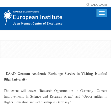
LANGUAGES
Toggle
naviga
DAAD German Academic Exchange Service is Visiting İstanbul
Bilgi University
The event will cover “Research Opportunities in Germany- Current
Improvements in Science and Research Areas” and “Opportunities in
Higher Education and Scholarship in Germany”.